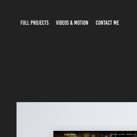
FULL PROJECTS
VIDEOS & MOTION
CONTACT ME