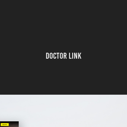
Doctor Link