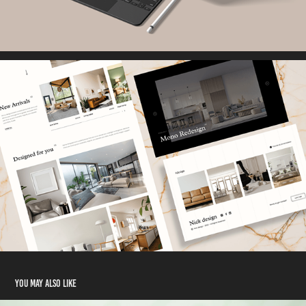
You may also like