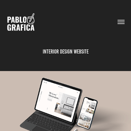
Interior Design Website