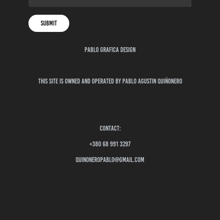
Submit
pablo grafica design
This site is owned and operated by Pablo Agustin quiñonero
contact:
+380 68 991 3297
quinoneropablo@gmail.com