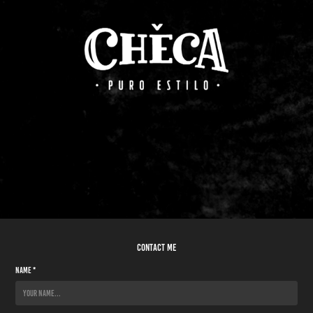
contact me
Name *