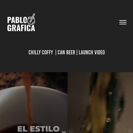
CHILLY COFFY  | CAN BEER | LAUNCH VIDEO