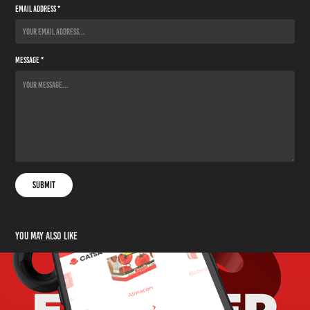
Email Address *
Message *
Submit
You may also like